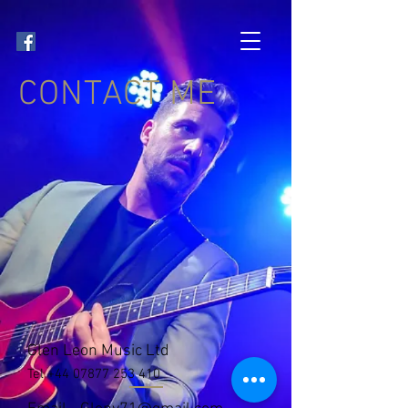
CONTACT ME
Glen Leon Music Ltd
Tel
+44 07877 253 410