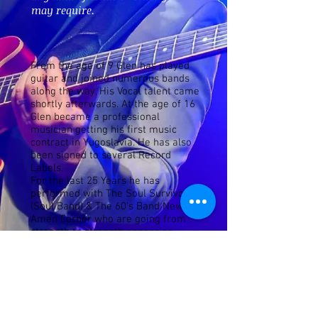
may require.
From the age of 9 Glen has played
guitar and joined numerous bands
along the way, His Vocal talent came
shortly afterwards. At the age of 16
Glen became a professional
musician getting his first music
contract in Yugoslavia. He has also
been signed to several Record
Labels.
For the last 25 Years he has
performed with The Soul Survivors
(Soul Band) & The 60's Band New
Amen Corner who are going from
strength to strength appearing
home and & abroad in theatre's
everywhere.
Glen can be seen performing solo as
well as with a Big Band (One Night
of Tom Jones) also Bringing On Back
the 80s