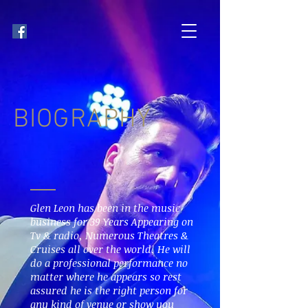
BIOGRAPHY
Glen Leon has been in the music
business for 39 Years Appearing on
Tv & radio, Numerous Theatres &
Cruises all over the world, He will
do a professional performance no
matter where he appears so rest
assured he is the right person for
any kind of venue or show you